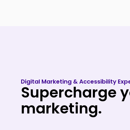
Skip
to
content
Digital Marketing & Accessibility Expe
Supercharge yo
marketing.