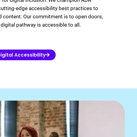
t for digital inclusion. We champion ADA
utting-edge accessibility best practices to
d content. Our commitment is to open doors,
digital pathway is accessible to all.
igital Accessibility