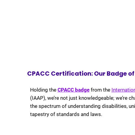
CPACC Certification: Our Badge of D
Holding the
CPACC badge
from the
Internatio
(IAAP),
we’re not just knowledgeable; we’re ch
the spectrum of understanding disabilities, uni
tapestry of standards and laws.