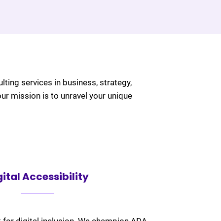
ulting services in business, strategy,
our mission is to unravel your unique
gital Accessibility