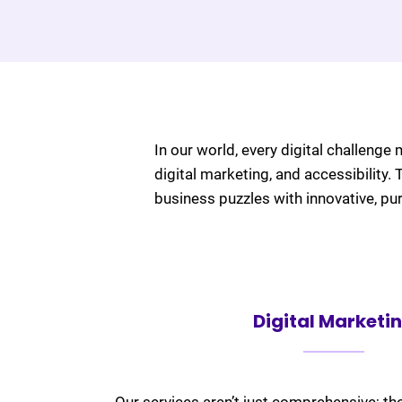
In our world, every digital challenge 
digital marketing, and accessibility.
business puzzles with innovative, pu
Digital Marketi