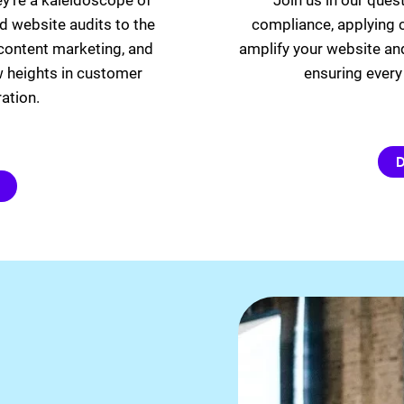
ey’re a kaleidoscope of
Join us in our ques
d website audits to the
compliance, applying c
, content marketing, and
amplify your website an
w heights in customer
ensuring every 
ation.
D