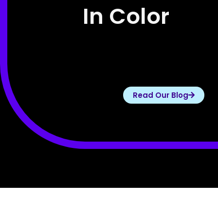
In Color
Read Our Blog