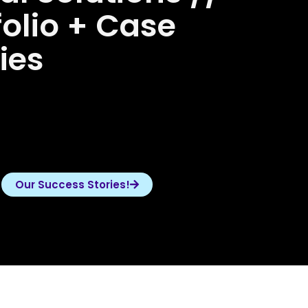
folio + Case
ies
Our Success Stories!