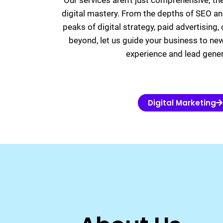
Our services aren’t just comprehensive; th
digital mastery. From the depths of SEO an
peaks of digital strategy, paid advertising
beyond, let us guide your business to ne
experience and lead gener
Digital Marketing