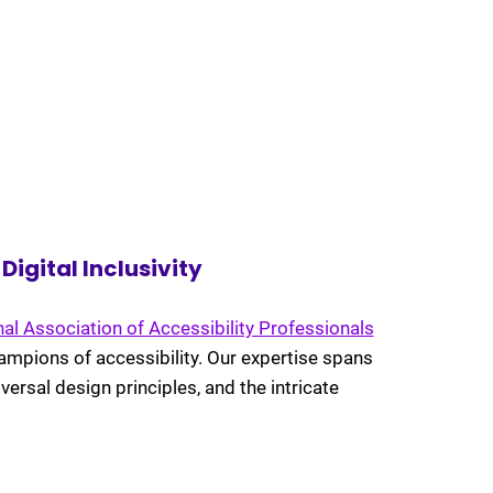
igital Inclusivity
nal Association of Accessibility Professionals
ampions of accessibility. Our expertise spans
versal design principles, and the intricate