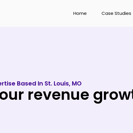
Home
Case Studies
rtise Based In St. Louis, MO
ur revenue growth