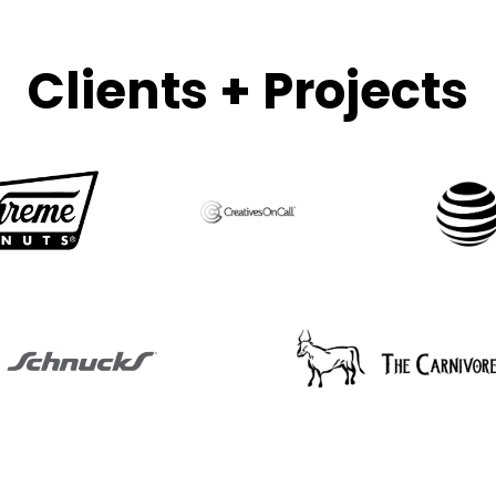
Clients + Projects