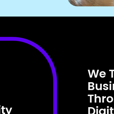
We 
Busi
Thr
ity
Digi