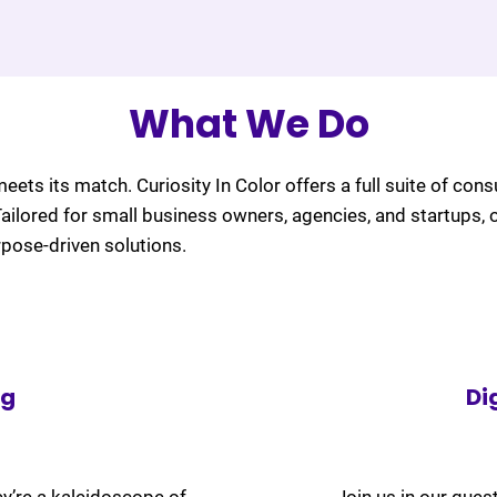
What We Do
meets its match. Curiosity In Color offers a full suite of cons
 Tailored for small business owners, agencies, and startups, 
rpose-driven solutions.
ng
Di