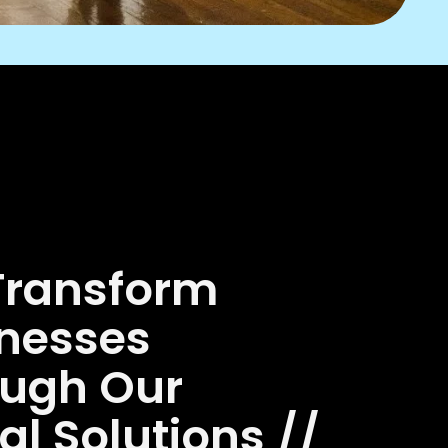
Transform
nesses
ough Our
tal Solutions //