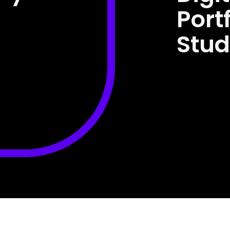
Port
Stud