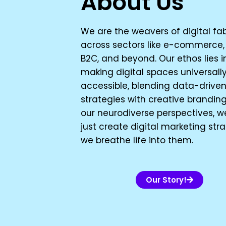
About Us
We are the weavers of digital fab
across sectors like e-commerce, 
B2C, and beyond. Our ethos lies i
making digital spaces universall
accessible, blending data-drive
strategies with creative branding
our neurodiverse perspectives, w
just create digital marketing stra
we breathe life into them.
Our Story!