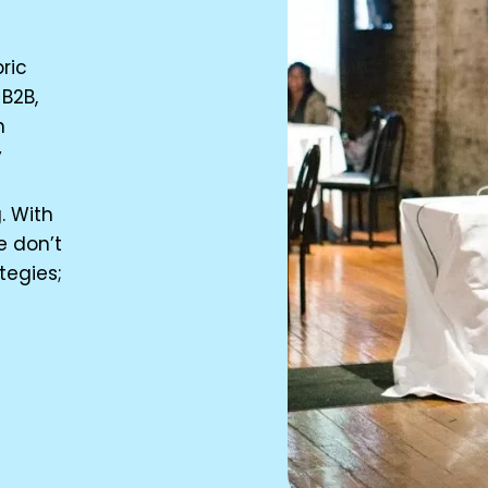
ric
B2B,
n
y
n
. With
e don’t
tegies;