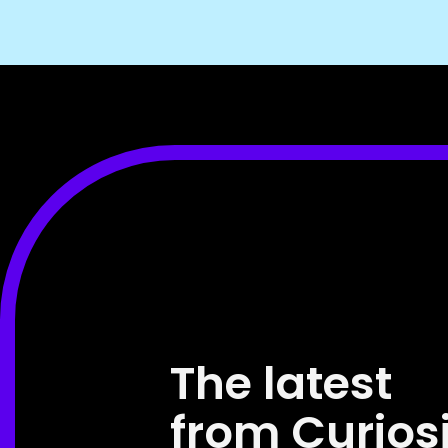
The latest
from Curios