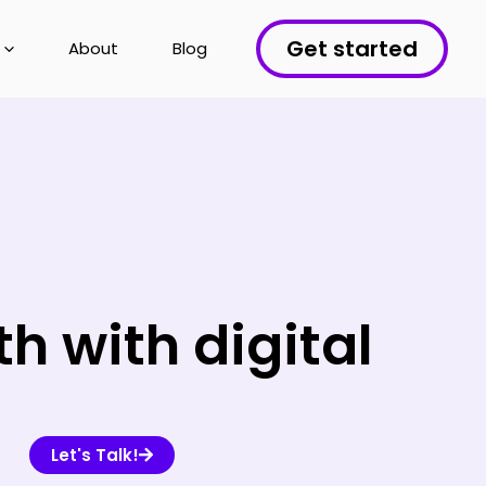
Get started
About
Blog
 with digital
Let's Talk!